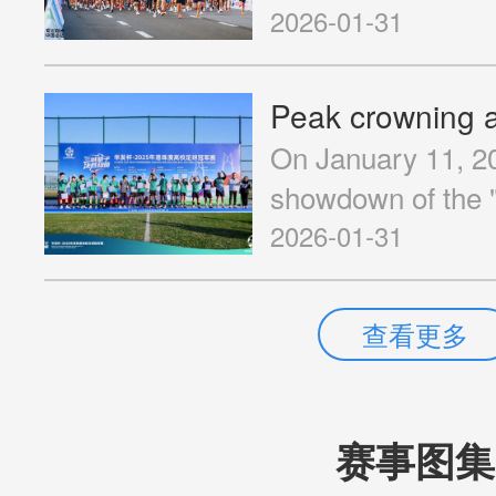
in the Guangdong
off passionately!
2026-01-31
Cooperati...
On January 11, 20
showdown of the
Kong-Zhuhai-Maca
2026-01-31
Championship" en
Sports Training B
查看更多
Jinwan District, Z
赛事图集