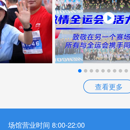
查看更多
场馆营业时间 8:00-22:00