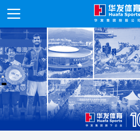
Home
About Us
News Center