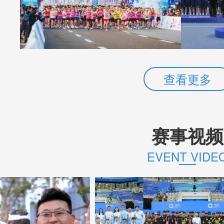
查看更多
赛事视频
EVENT VIDE