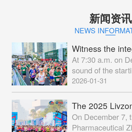
新闻资讯
Operation Object
NEWS INFORMA
At 7:30 a.m. on D
Volunteer Recruitment
sound of the start
Hengqin Life Ins
2026-01-31
Marathon (hereinaf
Contact Us
"2025 Hengqin Mar
Central Park of He
On December 7, t
Runners from all 
Pharmaceutical Z