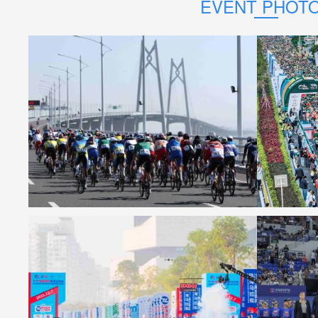
EVENT PHOT