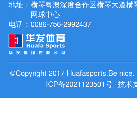
地址：
横琴粤澳深度合作区横琴大道横
网球中心
电话：
0086-756-2992437
©Copyright 2017 Huafasports.Be nic
ICP备2021123501号
技术